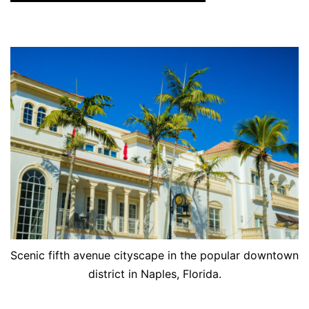
Scenic fifth avenue cityscape in the popular downtown
district in Naples, Florida.