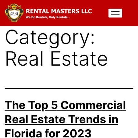
Category:
Real Estate
The Top 5 Commercial
Real Estate Trends in
Florida for 2023