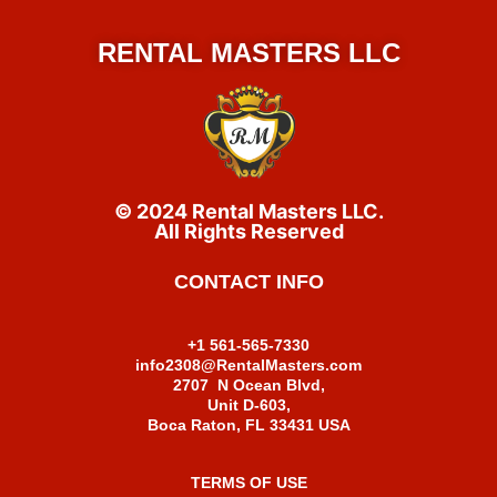
RENTAL MASTERS LLC
© 2024 Rental Masters LLC.
All Rights Reserved
CONTACT INFO
+1 561-565-7330
info2308@RentalMasters.com
2707 N Ocean Blvd,
Unit D-603,
Boca Raton, FL 33431 USA
TERMS OF USE