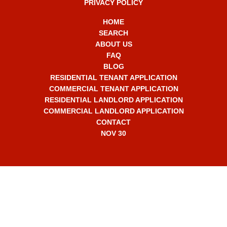
PRIVACY POLICY
HOME
SEARCH
ABOUT US
FAQ
BLOG
RESIDENTIAL TENANT APPLICATION
COMMERCIAL TENANT APPLICATION
RESIDENTIAL LANDLORD APPLICATION
COMMERCIAL LANDLORD APPLICATION
CONTACT
NOV 30
+1 561-565-7330
info2308@RentalMasters.com
2707 N Ocean Blvd,
Unit D-603,
Boca Raton, FL 33431 USA