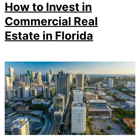
How to Invest in
Commercial Real
Estate in Florida