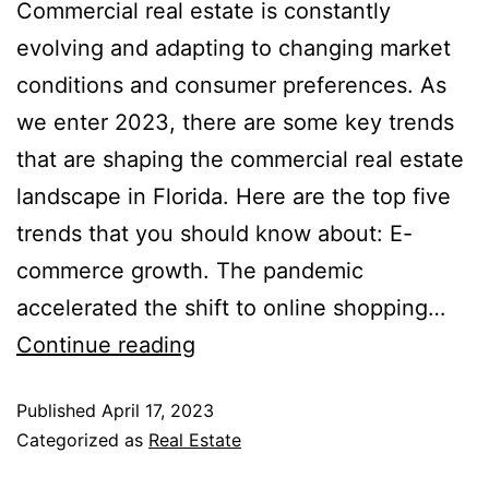
Commercial real estate is constantly
evolving and adapting to changing market
conditions and consumer preferences. As
we enter 2023, there are some key trends
that are shaping the commercial real estate
landscape in Florida. Here are the top five
trends that you should know about: E-
commerce growth. The pandemic
accelerated the shift to online shopping…
Continue reading
Published
April 17, 2023
Categorized as
Real Estate