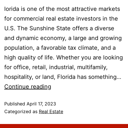
lorida is one of the most attractive markets
for commercial real estate investors in the
U.S. The Sunshine State offers a diverse
and dynamic economy, a large and growing
population, a favorable tax climate, and a
high quality of life. Whether you are looking
for office, retail, industrial, multifamily,
hospitality, or land, Florida has something…
Continue reading
Published
April 17, 2023
Categorized as
Real Estate