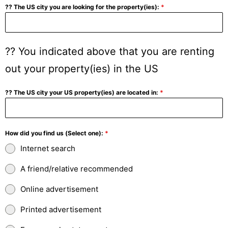
?? The US city you are looking for the property(ies):
*
?? You indicated above that you are renting
out your property(ies) in the US
?? The US city your US property(ies) are located in:
*
How did you find us (Select one):
*
Internet search
A friend/relative recommended
Online advertisement
Printed advertisement