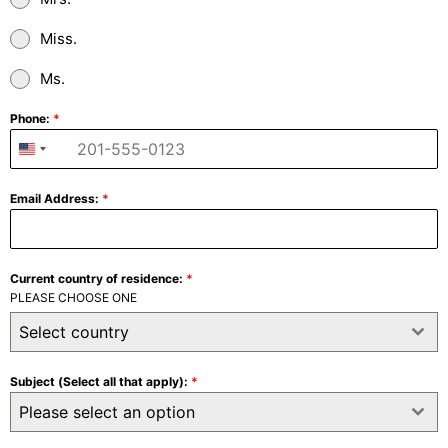
Miss.
Ms.
Phone:
*
+1
United
States
Email Address:
*
+1
Current country of residence:
*
PLEASE CHOOSE ONE
Select country
Subject (Select all that apply):
*
Please select an option