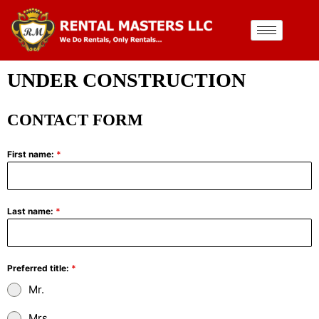
UNDER CONSTRUCTION
CONTACT FORM
First name:
*
Last name:
*
Preferred title:
*
Mr.
Mrs.