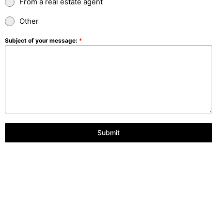
From a real estate agent
Other
Subject of your message:
*
Submit