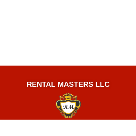
RENTAL MASTERS LLC
© 2024 Rental Masters LLC.
All Rights Reserved