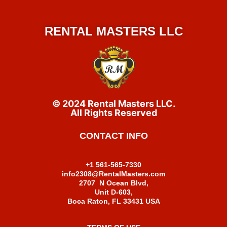
RENTAL MASTERS LLC
© 2024 Rental Masters LLC.
All Rights Reserved
CONTACT INFO
+1 561-565-7330
info2308@RentalMasters.com
2707 N Ocean Blvd,
Unit D-603,
Boca Raton, FL 33431 USA