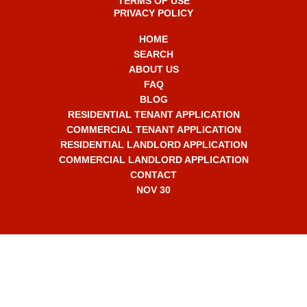
TERMS OF USE
PRIVACY POLICY
HOME
SEARCH
ABOUT US
FAQ
BLOG
RESIDENTIAL TENANT APPLICATION
COMMERCIAL TENANT APPLICATION
RESIDENTIAL LANDLORD APPLICATION
COMMERCIAL LANDLORD APPLICATION
CONTACT
NOV 30
+1 561-565-7330
info2308@RentalMasters.com
2707 N Ocean Blvd,
Unit D-603,
Boca Raton, FL 33431 USA